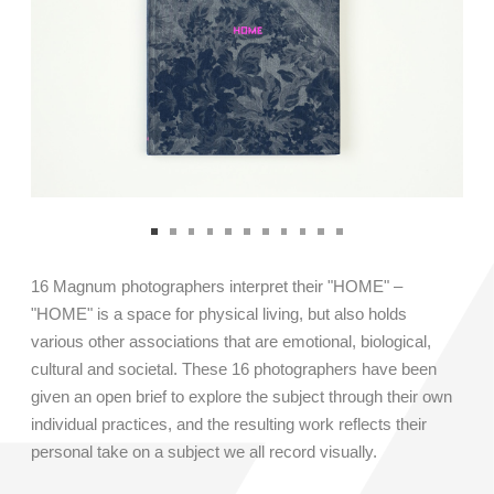
LANGUAGE: English / Chinese
COST: 7,999RMB
REGISTER
16 Magnum photographers interpret their "HOME" –
"HOME" is a space for physical living, but also holds
various other associations that are emotional, biological,
cultural and societal. These 16 photographers have been
given an open brief to explore the subject through their own
individual practices, and the resulting work reflects their
personal take on a subject we all record visually.