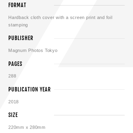
FORMAT
Hardback cloth cover with a screen print and foil
stamping
PUBLISHER
Magnum Photos Tokyo
PAGES
288
PUBLICATION YEAR
2018
SIZE
220mm x 280mm