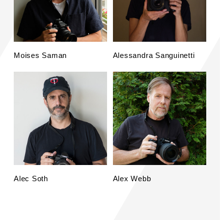
Moises Saman
Alessandra Sanguinetti
Alec Soth
Alex Webb