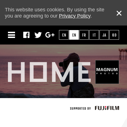
This website uses cookies. By using the site
you are agreeing to our
Privacy Policy
.
CN
EN
FR
IT
JA
KO
HOME
ABOUT
PHOTOGRAPHERS
MOVIE