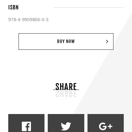
ISBN
978-4-9909806-0-3
BUY NOW
SHARE