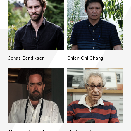
Jonas Bendiksen
Chien-Chi Chang