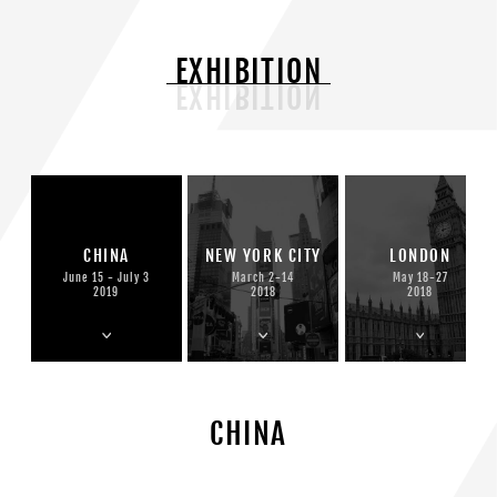
EXHIBITION
CHINA
NEW YORK CITY
LONDON
June 15 - July 3
March 2-14
May 18-27
2019
2018
2018
CHINA