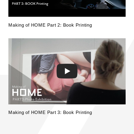
Making of HOME Part 2: Book Printing
Making of HOME Part 3: Book Printing