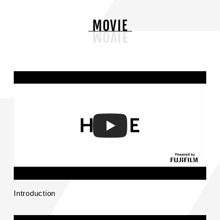
MOVIE
Introduction