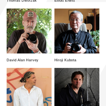
Thomas Dworzak
Elliott Erwitt
David Alan Harvey
Hiroji Kubota