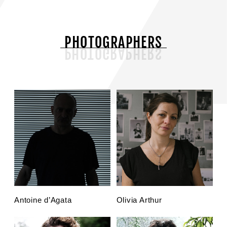
PHOTOGRAPHERS
Antoine d’Agata
Olivia Arthur