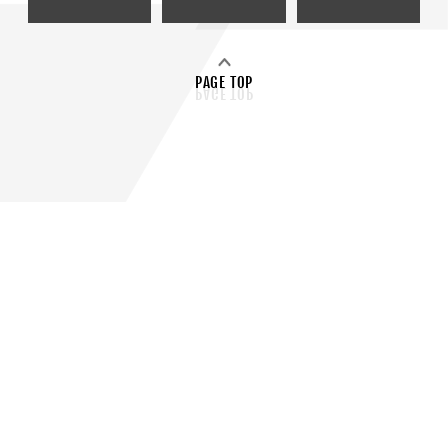
PAGE TOP