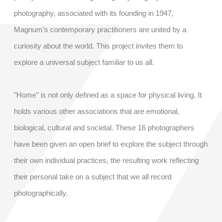
photography, associated with its founding in 1947,
Magnum’s contemporary practitioners are united by a
curiosity about the world. This project invites them to
explore a universal subject familiar to us all.
"Home" is not only defined as a space for physical living. It
holds various other associations that are emotional,
biological, cultural and societal. These 16 photographers
have been given an open brief to explore the subject through
their own individual practices, the resulting work reflecting
their personal take on a subject that we all record
photographically.