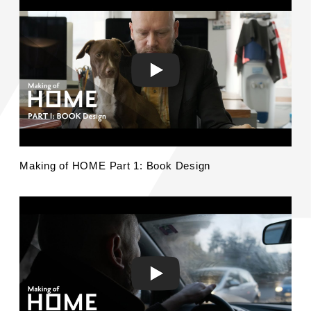
Making of HOME Part 1: Book Design