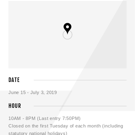
DATE
June 15 - July 3, 2019
HOUR
10AM - 8PM (Last entry 7:50PM)
Closed on the first Tuesday of each month (including
statutory national holidays)