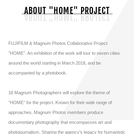
ABOUT "HOME" PROJECT
EXHIBITION
PHOTOBOOK
FUJIFILM & Magnum Photos Collaborative Project
"HOME". An exhibition of the work will tour to seven cities
around the world starting in March 2018, and be
accompanied by a photobook.
16 Magnum Photographers will explore the theme of
"HOME" for the project. Known for their wide range of
approaches, Magnum Photos members produce
documentary photography that encompasses art and
photojournalism. Sharing the agency’s legacy for humanistic