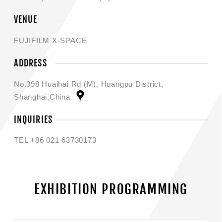
VENUE
FUJIFILM X-SPACE
ADDRESS
No.398 Huaihai Rd (M), Huangpu District,
Shanghai,China
INQUIRIES
TEL +86 021 63730173
EXHIBITION PROGRAMMING