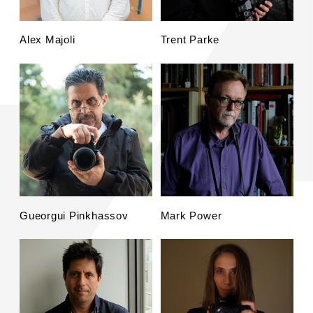
Alex Majoli
Trent Parke
Gueorgui Pinkhassov
Mark Power