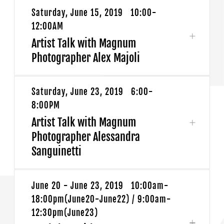
Saturday, June 15, 2019 10:00-
12:00AM
Artist Talk with Magnum
Photographer Alex Majoli
Saturday, June 23, 2019 6:00-
FUJIFILM and Magnum Photos invite you to
8:00PM
join us for an artist talk with Magnum
Artist Talk with Magnum
Photographer Alex Majoli.
Photographer Alessandra
Sanguinetti
Alex Majoli: MAGNUM ARTIST TALK
DATE: Saturday June 15,2019
June 20 - June 23, 2019 10:00am-
FUJIFILM and Magnum Photos invite you to
TIME: 10:00-12:00AM
18:00pm(June20-June22) / 9:00am-
join us for an artist talk with Magnum
LOCATION: X-SPACE (No.398 Huaihai Rd
12:30pm(June23)
Photographer Alessandra Sanguinetti.